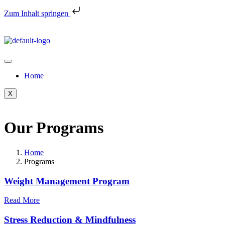
Zum Inhalt springen
Home
X
Our Programs
Home
Programs
Weight Management Program
Read More
Stress Reduction & Mindfulness